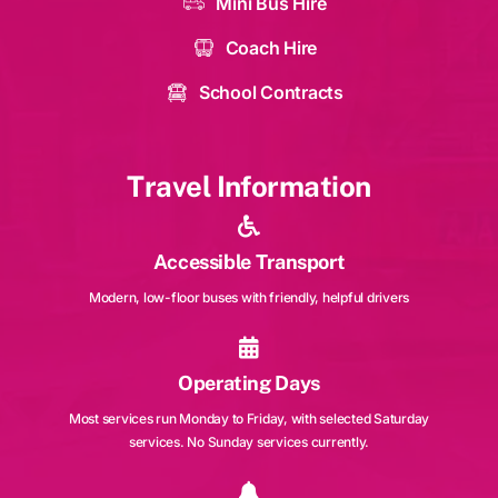
Mini Bus Hire
Coach Hire
School Contracts
Travel Information
Accessible Transport
Modern, low-floor buses with friendly, helpful drivers
Operating Days
Most services run Monday to Friday, with selected Saturday
services. No Sunday services currently.