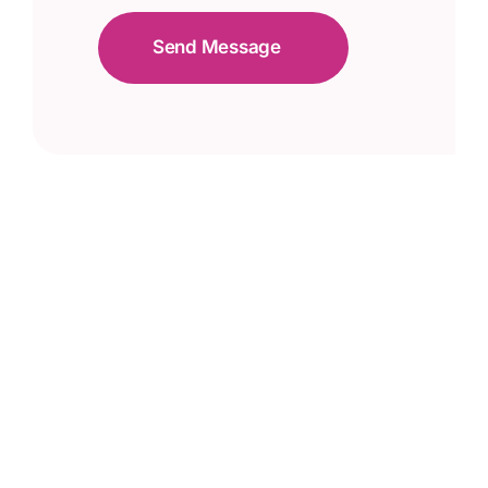
Send Message