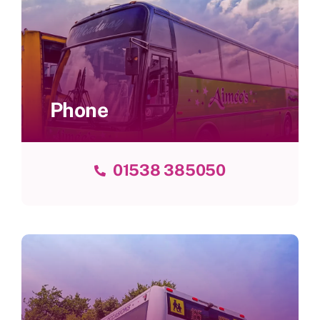
Phone
01538 385050