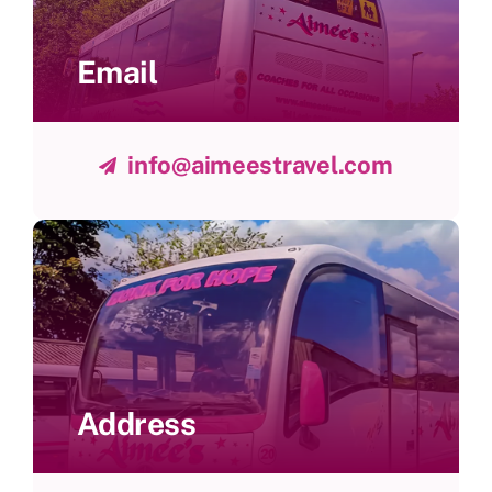
Email
info@aimeestravel.com
Address