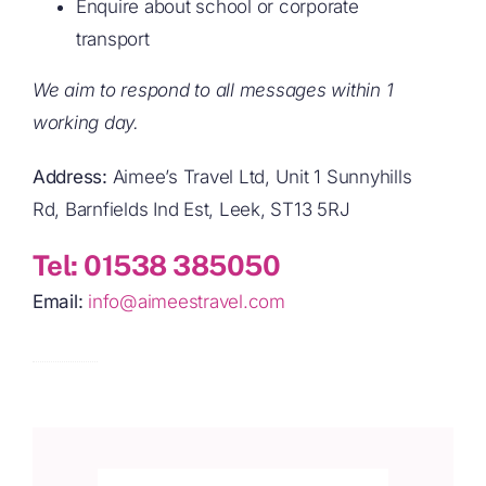
Ask about bus timetables or local routes
Enquire about school or corporate
transport
We aim to respond to all messages within 1
working day.
Address:
Aimee’s Travel Ltd, Unit 1 Sunnyhills
Rd, Barnfields Ind Est, Leek, ST13 5RJ
Tel:
01538 385050
Email:
info@aimeestravel.com