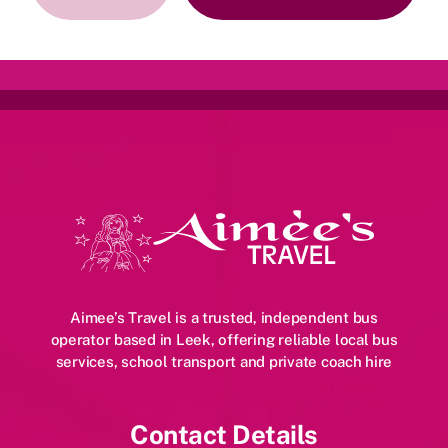
More
Instagram
Aimee’s Travel is a trusted, independent bus
operator based in Leek, offering reliable local bus
services, school transport and private coach hire