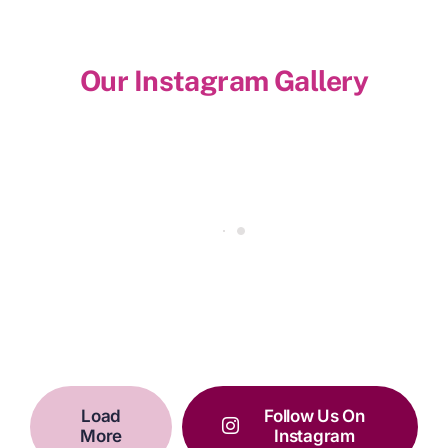
Our Instagram Gallery
Load
Follow Us On