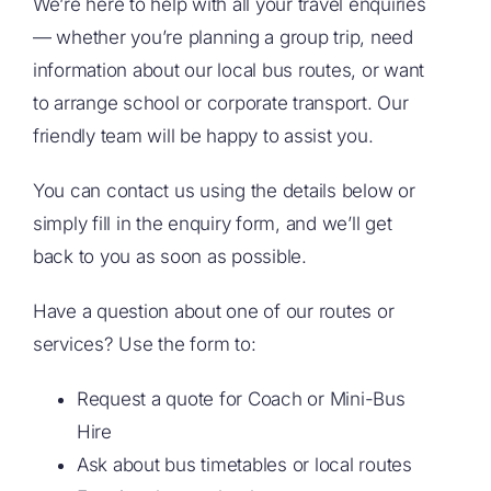
We’re here to help with all your travel enquiries
— whether you’re planning a group trip, need
information about our local bus routes, or want
to arrange school or corporate transport. Our
friendly team will be happy to assist you.
You can contact us using the details below or
simply fill in the enquiry form, and we’ll get
back to you as soon as possible.
Have a question about one of our routes or
services? Use the form to:
Request a quote for Coach or Mini-Bus
Hire