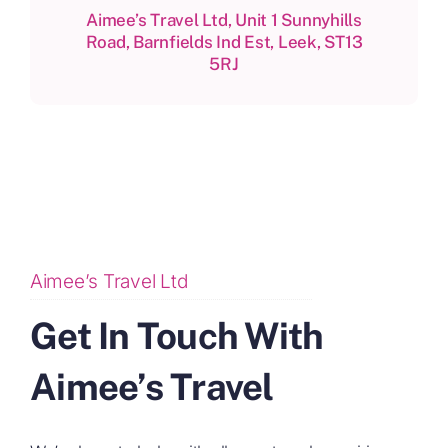
Aimee’s Travel Ltd, Unit 1 Sunnyhills
Road, Barnfields Ind Est, Leek, ST13
5RJ
Aimee’s Travel Ltd
Get In Touch With
Aimee’s Travel