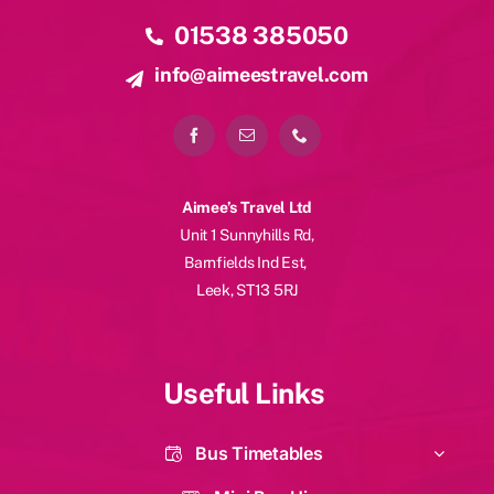
Contact Details
01538 385050
info@aimeestravel.com
Aimee’s Travel Ltd
Unit 1 Sunnyhills Rd,
Barnfields Ind Est,
Leek, ST13 5RJ
Useful Links
Bus Timetables