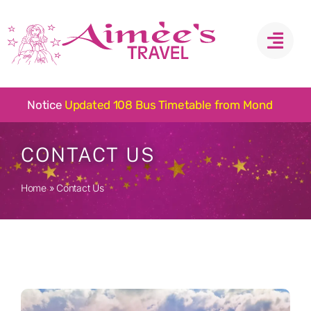
Skip
to
content
Notice
CONTACT US
Home
»
Contact Us