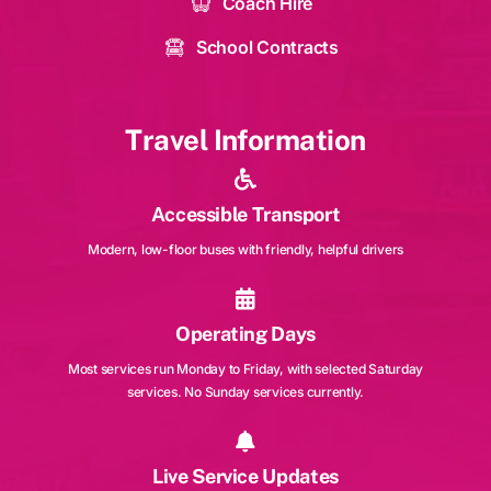
Coach Hire
School Contracts
Travel Information
Accessible Transport
Modern, low-floor buses with friendly, helpful drivers
Operating Days
Most services run Monday to Friday, with selected Saturday
services. No Sunday services currently.
Live Service Updates