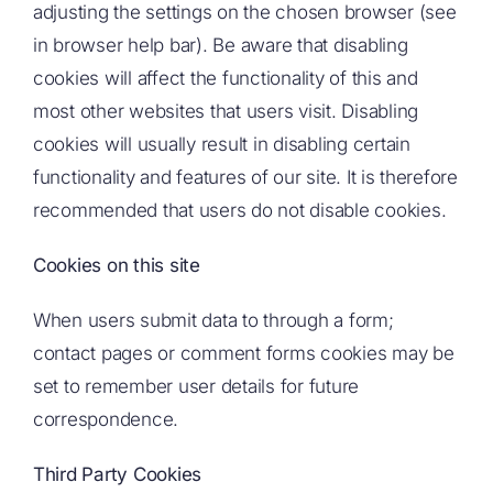
adjusting the settings on the chosen browser (see
in browser help bar). Be aware that disabling
cookies will affect the functionality of this and
most other websites that users visit. Disabling
cookies will usually result in disabling certain
functionality and features of our site. It is therefore
recommended that users do not disable cookies.
Cookies on this site
When users submit data to through a form;
contact pages or comment forms cookies may be
set to remember user details for future
correspondence.
Third Party Cookies