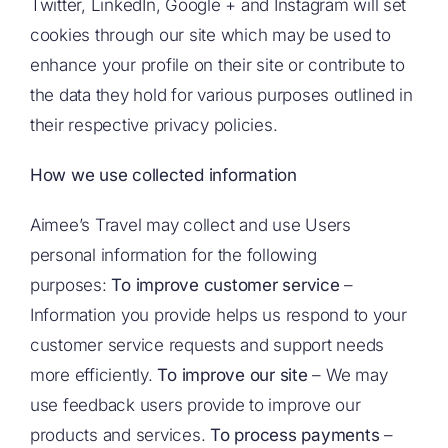
Twitter, LinkedIn, Google + and Instagram will set
cookies through our site which may be used to
enhance your profile on their site or contribute to
the data they hold for various purposes outlined in
their respective privacy policies.
How we use collected information
Aimee’s Travel may collect and use Users
personal information for the following
purposes:
To improve customer service
–
Information you provide helps us respond to your
customer service requests and support needs
more efficiently.
To improve our site
– We may
use feedback users provide to improve our
products and services.
To process payments
–