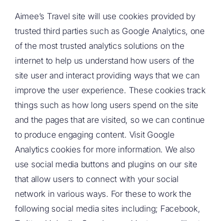
Aimee’s Travel site will use cookies provided by
trusted third parties such as Google Analytics, one
of the most trusted analytics solutions on the
internet to help us understand how users of the
site user and interact providing ways that we can
improve the user experience. These cookies track
things such as how long users spend on the site
and the pages that are visited, so we can continue
to produce engaging content. Visit Google
Analytics cookies for more information. We also
use social media buttons and plugins on our site
that allow users to connect with your social
network in various ways. For these to work the
following social media sites including; Facebook,