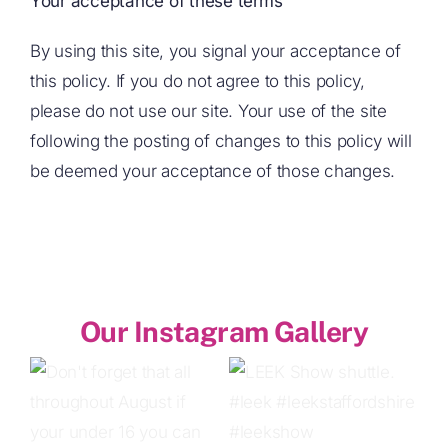
Your acceptance of these terms
By using this site, you signal your acceptance of
this policy. If you do not agree to this policy,
please do not use our site. Your use of the site
following the posting of changes to this policy will
be deemed your acceptance of those changes.
Our Instagram Gallery