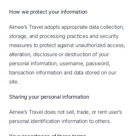
How we protect your information
Aimee’s Travel adopts appropriate data collection,
storage, and processing practices and security
measures to protect against unauthorized access,
alteration, disclosure or destruction of your
personal information, username, password,
transaction information and data stored on our
site.
Sharing your personal information
Aimee’s Travel does not sell, trade, or rent user’s
personal identification information to others.