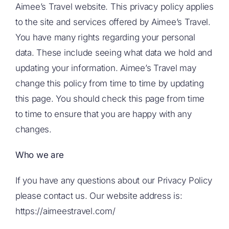
Aimee’s Travel website. This privacy policy applies
to the site and services offered by Aimee’s Travel.
You have many rights regarding your personal
data. These include seeing what data we hold and
updating your information. Aimee’s Travel may
change this policy from time to time by updating
this page. You should check this page from time
to time to ensure that you are happy with any
changes.
Who we are
If you have any questions about our Privacy Policy
please contact us. Our website address is:
https://aimeestravel.com/