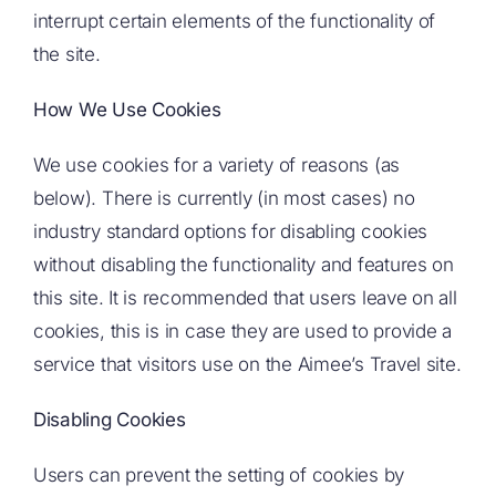
interrupt certain elements of the functionality of
the site.
How We Use Cookies
We use cookies for a variety of reasons (as
below). There is currently (in most cases) no
industry standard options for disabling cookies
without disabling the functionality and features on
this site. It is recommended that users leave on all
cookies, this is in case they are used to provide a
service that visitors use on the Aimee’s Travel site.
Disabling Cookies
Users can prevent the setting of cookies by