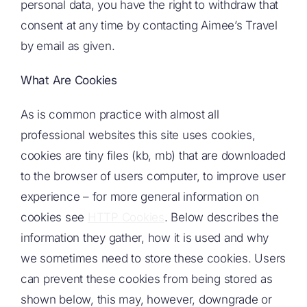
personal data, you have the right to withdraw that
consent at any time by contacting Aimee’s Travel
by email as given.
What Are Cookies
As is common practice with almost all
professional websites this site uses cookies,
cookies are tiny files (kb, mb) that are downloaded
to the browser of users computer, to improve user
experience – for more general information on
cookies see
HTTP Cookies
. Below describes the
information they gather, how it is used and why
we sometimes need to store these cookies. Users
can prevent these cookies from being stored as
shown below, this may, however, downgrade or