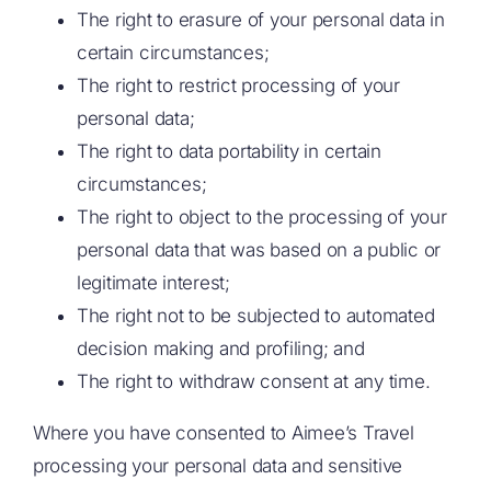
The right to erasure of your personal data in
certain circumstances;
The right to restrict processing of your
personal data;
The right to data portability in certain
circumstances;
The right to object to the processing of your
personal data that was based on a public or
legitimate interest;
The right not to be subjected to automated
decision making and profiling; and
The right to withdraw consent at any time.
Where you have consented to Aimee’s Travel
processing your personal data and sensitive