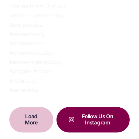
Load
Follow Us On
More
Instagram