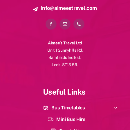
info@aimeestravel.com
Aimee’s Travel Ltd
Unit 1 Sunnyhills Rd,
Barnfields Ind Est,
Leek, ST13 5RJ
Useful Links
Bus Timetables
Mini Bus Hire