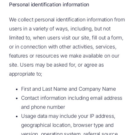
Personal identification information
We collect personal identification information from
users in a variety of ways, including, but not
limited to, when users visit our site, fill out a form,
or in connection with other activities, services,
features or resources we make available on our
site. Users may be asked for, or agree as
appropriate to;
First and Last Name and Company Name
Contact information including email address
and phone number
Usage data may include your IP address,
geographical location, browser type and
version, operating system, referral source,