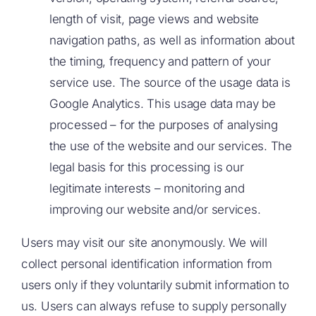
length of visit, page views and website
navigation paths, as well as information about
the timing, frequency and pattern of your
service use. The source of the usage data is
Google Analytics. This usage data may be
processed – for the purposes of analysing
the use of the website and our services. The
legal basis for this processing is our
legitimate interests – monitoring and
improving our website and/or services.
Users may visit our site anonymously. We will
collect personal identification information from
users only if they voluntarily submit information to
us. Users can always refuse to supply personally