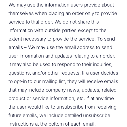
We may use the information users provide about
themselves when placing an order only to provide
service to that order. We do not share this
information with outside parties except to the
extent necessary to provide the service.
To send
emails
– We may use the email address to send
user information and updates relating to an order.
It may also be used to respond to their inquiries,
questions, and/or other requests. If a user decides
to opt-in to our mailing list, they will receive emails
that may include company news, updates, related
product or service information, etc. If at any time
the user would like to unsubscribe from receiving
future emails, we include detailed unsubscribe
instructions at the bottom of each email.