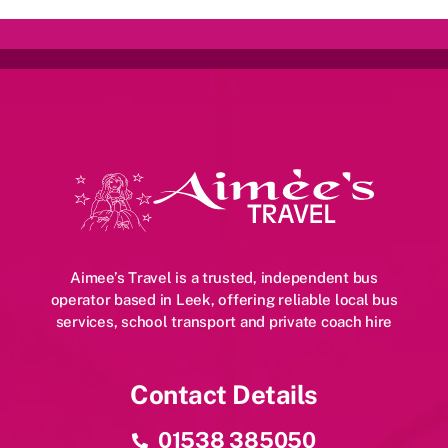
Aimee’s Travel is a trusted, independent bus
operator based in Leek, offering reliable local bus
services, school transport and private coach hire
Contact Details
01538 385050