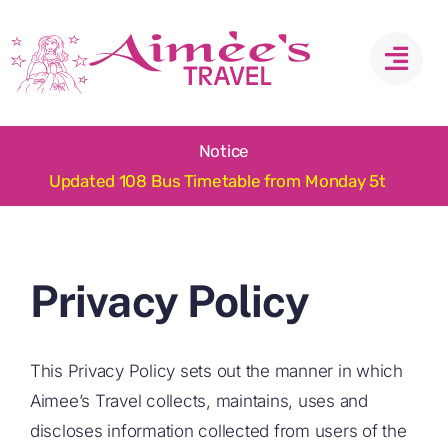
Skip
to
content
Notice
Privacy Policy
This Privacy Policy sets out the manner in which
Aimee’s Travel collects, maintains, uses and
discloses information collected from users of the