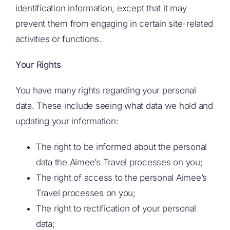
identification information, except that it may
prevent them from engaging in certain site-related
activities or functions.
Your Rights
You have many rights regarding your personal
data. These include seeing what data we hold and
updating your information:
The right to be informed about the personal
data the Aimee’s Travel processes on you;
The right of access to the personal Aimee’s
Travel processes on you;
The right to rectification of your personal
data;